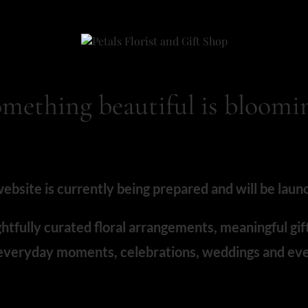
mething beautiful is bloomi
bsite is currently being prepared and will be laun
htfully curated floral arrangements, meaningful gif
 everyday moments, celebrations, weddings and eve