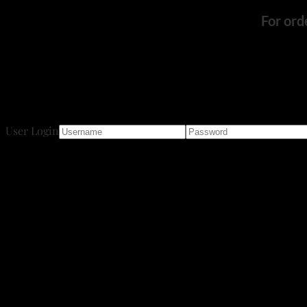
For ord
User Login