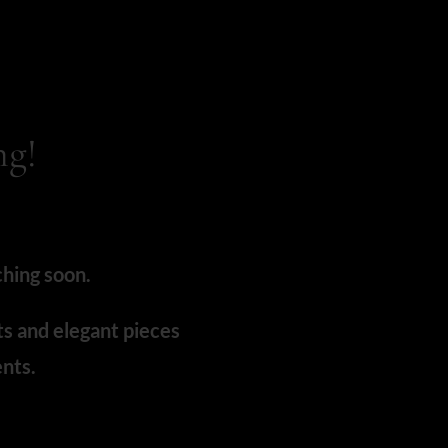
ng!
ching soon.
ts and elegant pieces
nts.