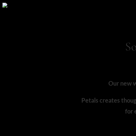
So
Our new we
Petals creates thoug
for