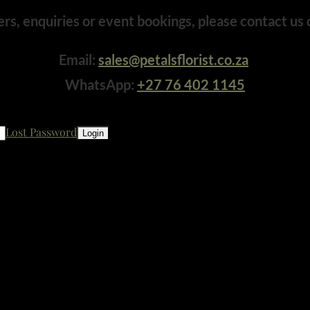
ers, enquiries or event bookings, please contact us d
Email:
sales@petalsflorist.co.za
WhatsApp:
+27 76 402 1145
Lost Password